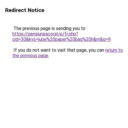
Redirect Notice
The previous page is sending you to
https://pensiuneacoral.ro/fr.php?
cid=30&kys=jupe%20paper%20bag%20h&m&g=9
.
If you do not want to visit that page, you can
return to
the previous page
.