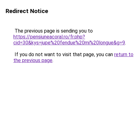
Redirect Notice
The previous page is sending you to
https://pensiuneacoral.ro/fr.php?
cid=30&kys=jupe%20fendue%20mi%20longue&g=9
.
If you do not want to visit that page, you can
return to
the previous page
.