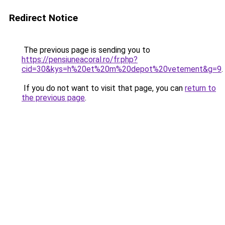
Redirect Notice
The previous page is sending you to
https://pensiuneacoral.ro/fr.php?
cid=30&kys=h%20et%20m%20depot%20vetement&g=9
.
If you do not want to visit that page, you can
return to
the previous page
.