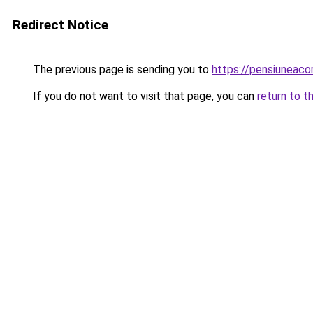
Redirect Notice
The previous page is sending you to
https://pensiuneaco
If you do not want to visit that page, you can
return to t