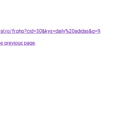
ral.ro/fr.php?cid=30&kys=daily%20adidas&g=9
.
he previous page
.