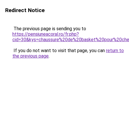
Redirect Notice
The previous page is sending you to
https://pensiuneacoral.ro/fr.php?
cid=30&kys=chaussure%20de%20basket%20pour%20chev
If you do not want to visit that page, you can
return to
the previous page
.