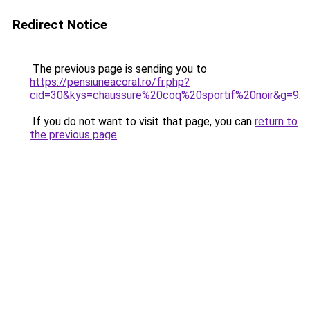
Redirect Notice
The previous page is sending you to
https://pensiuneacoral.ro/fr.php?
cid=30&kys=chaussure%20coq%20sportif%20noir&g=9
.
If you do not want to visit that page, you can
return to
the previous page
.