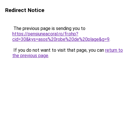
Redirect Notice
The previous page is sending you to
https://pensiuneacoral.ro/fr.php?
cid=30&kys=asos%20robe%20de%20plage&g=9
.
If you do not want to visit that page, you can
return to
the previous page
.