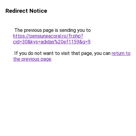
Redirect Notice
The previous page is sending you to
https://pensiuneacoral.ro/fr.php?
cid=30&kys=adidas%20ef1159&g=9
.
If you do not want to visit that page, you can
return to
the previous page
.