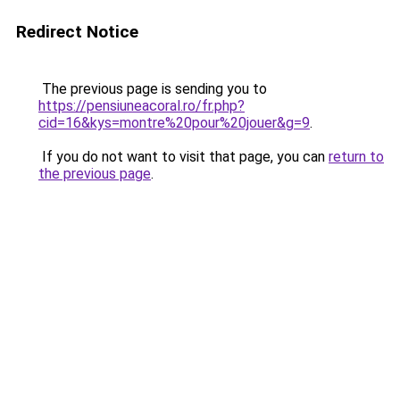
Redirect Notice
The previous page is sending you to
https://pensiuneacoral.ro/fr.php?
cid=16&kys=montre%20pour%20jouer&g=9
.
If you do not want to visit that page, you can
return to
the previous page
.