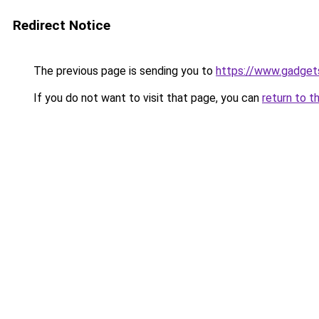
Redirect Notice
The previous page is sending you to
https://www.gadge
If you do not want to visit that page, you can
return to t