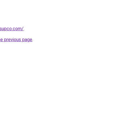
tsupco.com/
.
he previous page
.