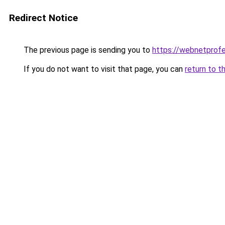
Redirect Notice
The previous page is sending you to
https://webnetprof
If you do not want to visit that page, you can
return to t