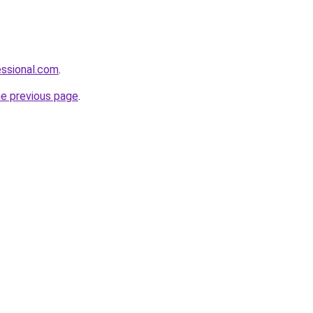
essional.com
.
he previous page
.