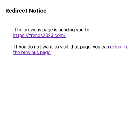
Redirect Notice
The previous page is sending you to
https://trends2023.com/
.
If you do not want to visit that page, you can
return to
the previous page
.