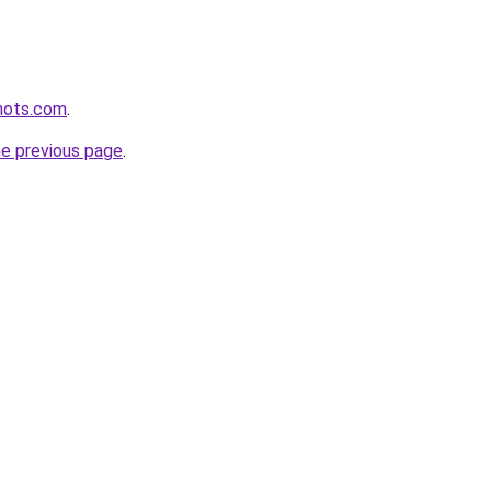
shots.com
.
he previous page
.