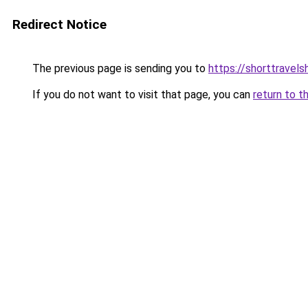
Redirect Notice
The previous page is sending you to
https://shorttravel
If you do not want to visit that page, you can
return to t