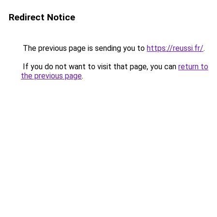
Redirect Notice
The previous page is sending you to
https://reussi.fr/
.
If you do not want to visit that page, you can
return to
the previous page
.