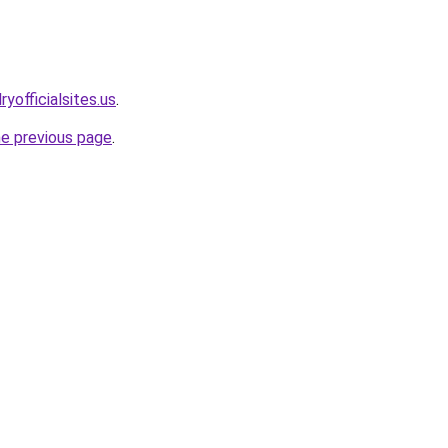
yofficialsites.us
.
he previous page
.