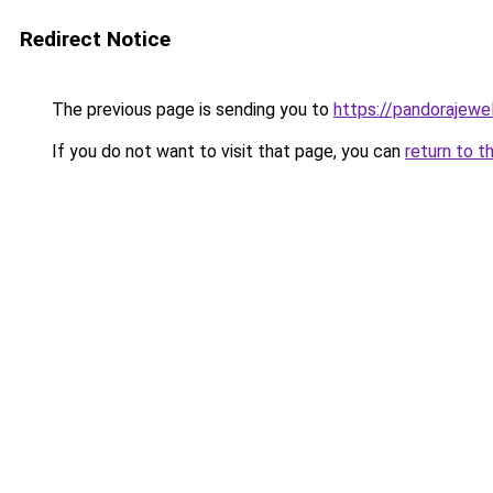
Redirect Notice
The previous page is sending you to
https://pandorajewelr
If you do not want to visit that page, you can
return to t