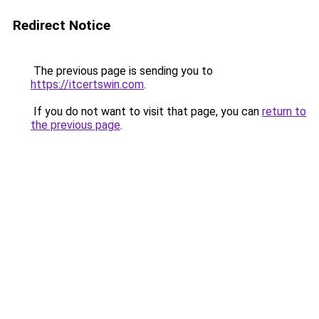
Redirect Notice
The previous page is sending you to
https://itcertswin.com
.
If you do not want to visit that page, you can
return to
the previous page
.