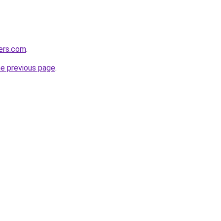
lers.com
.
he previous page
.