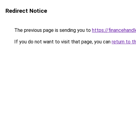
Redirect Notice
The previous page is sending you to
https://financehand
If you do not want to visit that page, you can
return to t