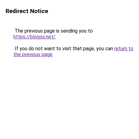
Redirect Notice
The previous page is sending you to
https://blogos.net/
.
If you do not want to visit that page, you can
return to
the previous page
.