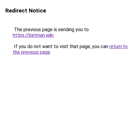
Redirect Notice
The previous page is sending you to
https://betman.wiki
.
If you do not want to visit that page, you can
return to
the previous page
.