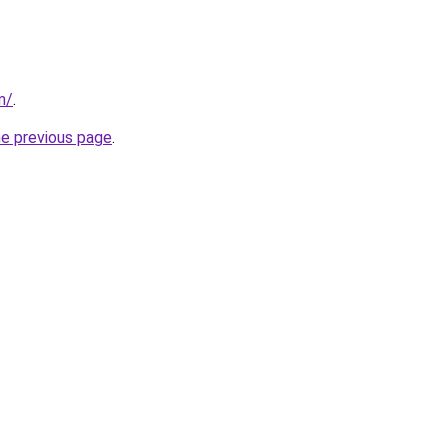
m/
.
he previous page
.