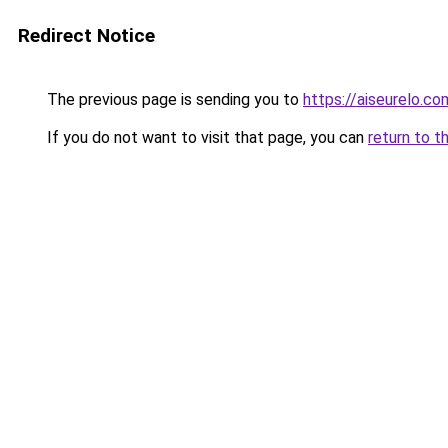
Redirect Notice
The previous page is sending you to
https://aiseurelo.co
If you do not want to visit that page, you can
return to t