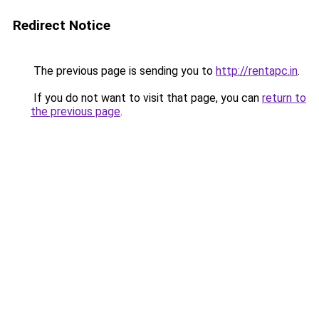
Redirect Notice
The previous page is sending you to
http://rentapc.in
.
If you do not want to visit that page, you can
return to
the previous page
.