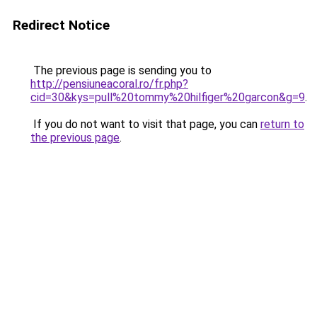
Redirect Notice
The previous page is sending you to
http://pensiuneacoral.ro/fr.php?
cid=30&kys=pull%20tommy%20hilfiger%20garcon&g=9
.
If you do not want to visit that page, you can
return to
the previous page
.