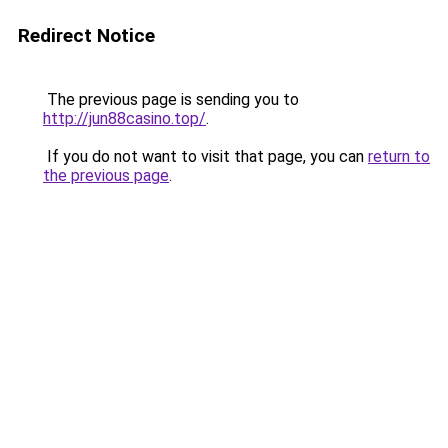
Redirect Notice
The previous page is sending you to
http://jun88casino.top/
.
If you do not want to visit that page, you can
return to
the previous page
.