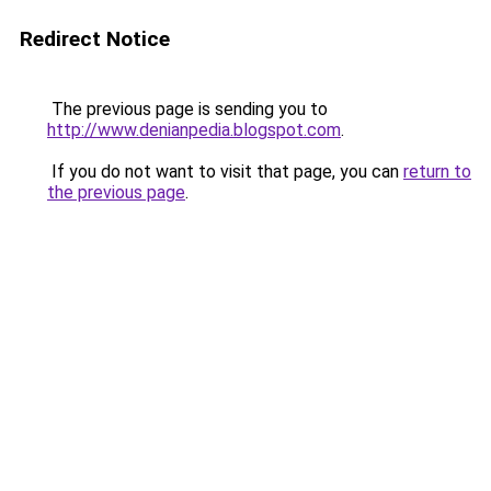
Redirect Notice
The previous page is sending you to
http://www.denianpedia.blogspot.com
.
If you do not want to visit that page, you can
return to
the previous page
.