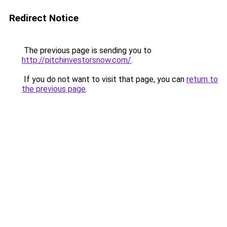
Redirect Notice
The previous page is sending you to
http://pitchinvestorsnow.com/
.
If you do not want to visit that page, you can
return to
the previous page
.