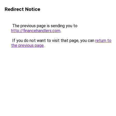
Redirect Notice
The previous page is sending you to
http://financehandlers.com
.
If you do not want to visit that page, you can
return to
the previous page
.