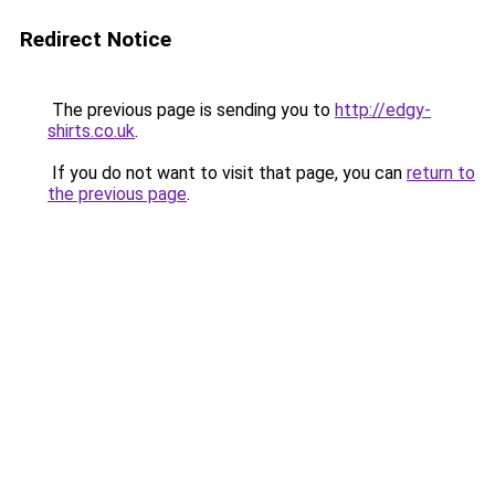
Redirect Notice
The previous page is sending you to
http://edgy-
shirts.co.uk
.
If you do not want to visit that page, you can
return to
the previous page
.