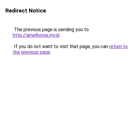
Redirect Notice
The previous page is sending you to
http://amelhome.my.id
.
If you do not want to visit that page, you can
return to
the previous page
.