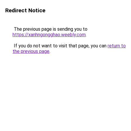
Redirect Notice
The previous page is sending you to
https://xanhngongghao.weebly.com
.
If you do not want to visit that page, you can
return to
the previous page
.