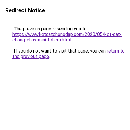
Redirect Notice
The previous page is sending you to
https://www.ketsatchongdap.com/2020/05/ket-sat-
chong-chay-mini-tphcm.html
.
If you do not want to visit that page, you can
return to
the previous page
.