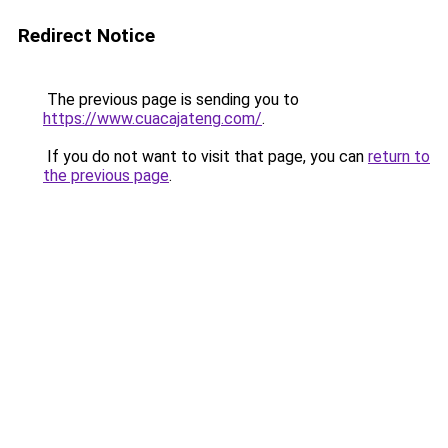
Redirect Notice
The previous page is sending you to
https://www.cuacajateng.com/
.
If you do not want to visit that page, you can
return to
the previous page
.