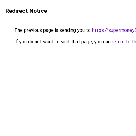
Redirect Notice
The previous page is sending you to
https://supermoney
If you do not want to visit that page, you can
return to t