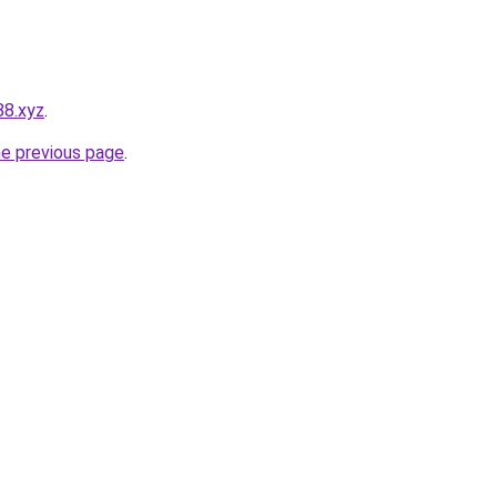
88.xyz
.
he previous page
.