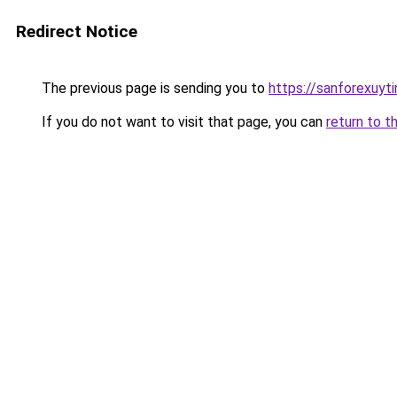
Redirect Notice
The previous page is sending you to
https://sanforexuyt
If you do not want to visit that page, you can
return to t