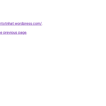
intotnhat.wordpress.com/
.
he previous page
.