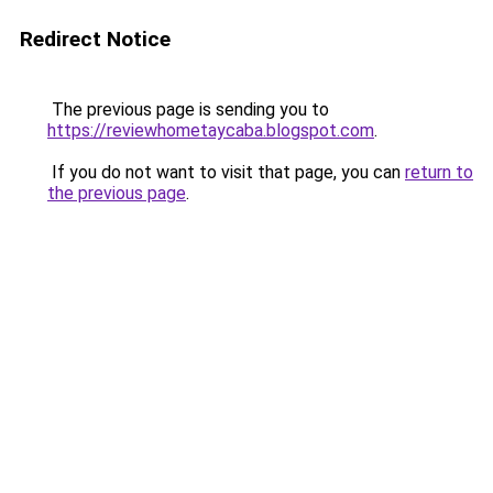
Redirect Notice
The previous page is sending you to
https://reviewhometaycaba.blogspot.com
.
If you do not want to visit that page, you can
return to
the previous page
.