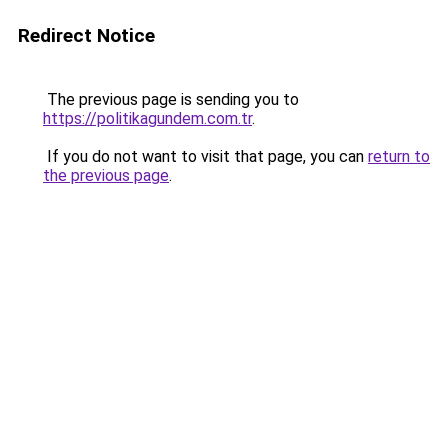
Redirect Notice
The previous page is sending you to
https://politikagundem.com.tr
.
If you do not want to visit that page, you can
return to
the previous page
.