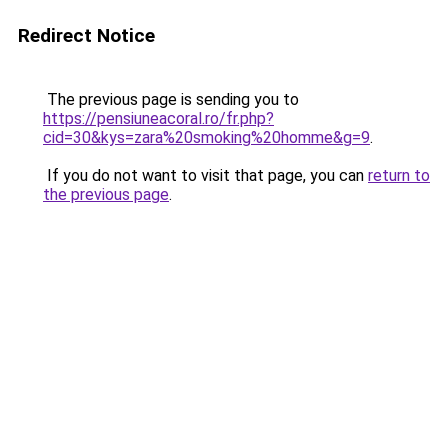
Redirect Notice
The previous page is sending you to
https://pensiuneacoral.ro/fr.php?
cid=30&kys=zara%20smoking%20homme&g=9
.
If you do not want to visit that page, you can
return to
the previous page
.