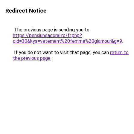
Redirect Notice
The previous page is sending you to
https://pensiuneacoral.ro/fr.php?
cid=30&kys=vetement%20femme%20glamour&g=9
.
If you do not want to visit that page, you can
return to
the previous page
.