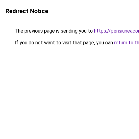
Redirect Notice
The previous page is sending you to
https://pensiuneac
If you do not want to visit that page, you can
return to t