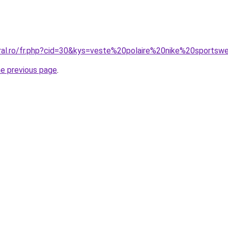
oral.ro/fr.php?cid=30&kys=veste%20polaire%20nike%20sportsw
he previous page
.