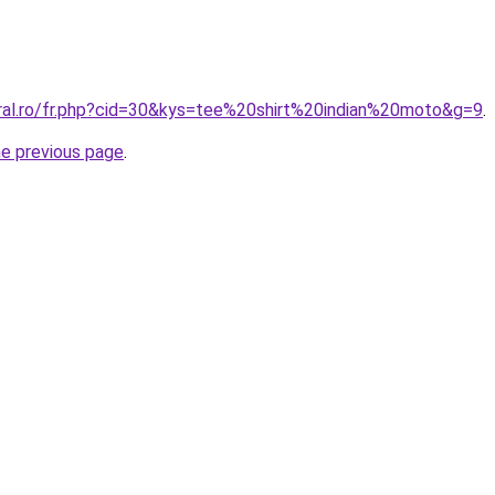
oral.ro/fr.php?cid=30&kys=tee%20shirt%20indian%20moto&g=9
.
he previous page
.