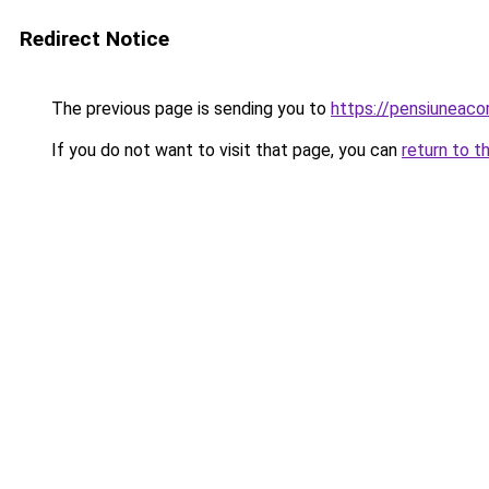
Redirect Notice
The previous page is sending you to
https://pensiuneac
If you do not want to visit that page, you can
return to t