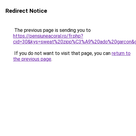
Redirect Notice
The previous page is sending you to
https://pensiuneacoral.ro/fr.php?
cid=30&kys=sweat%20zipp%C3%A9%20ado%20garcon&
If you do not want to visit that page, you can
return to
the previous page
.