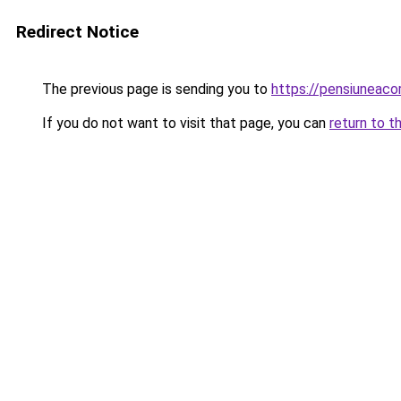
Redirect Notice
The previous page is sending you to
https://pensiuneac
If you do not want to visit that page, you can
return to t