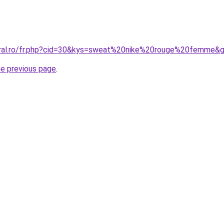
oral.ro/fr.php?cid=30&kys=sweat%20nike%20rouge%20femme&
he previous page
.