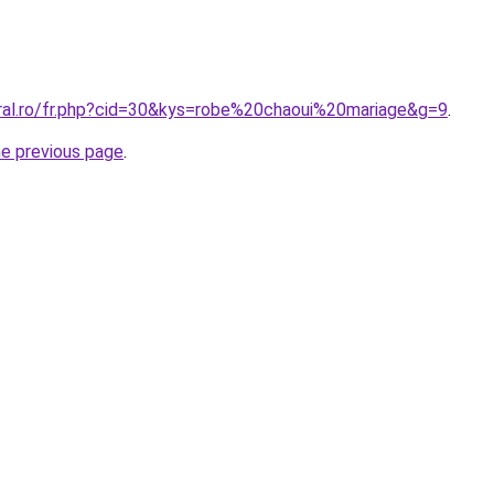
oral.ro/fr.php?cid=30&kys=robe%20chaoui%20mariage&g=9
.
he previous page
.