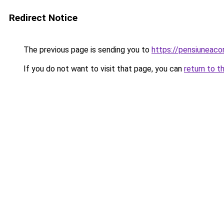
Redirect Notice
The previous page is sending you to
https://pensiuneac
If you do not want to visit that page, you can
return to t