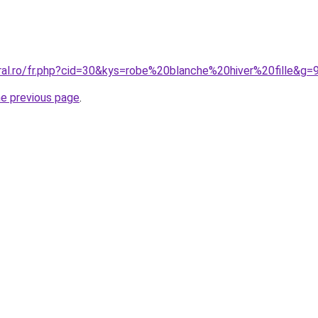
ral.ro/fr.php?cid=30&kys=robe%20blanche%20hiver%20fille&g=
he previous page
.