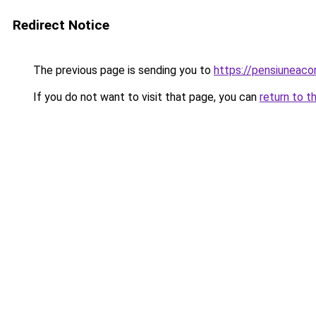
Redirect Notice
The previous page is sending you to
https://pensiuneaco
If you do not want to visit that page, you can
return to t