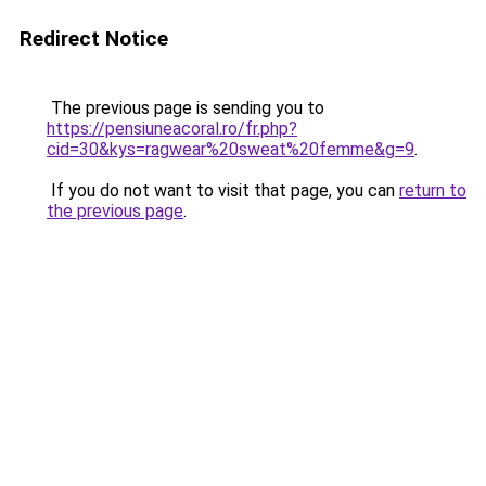
Redirect Notice
The previous page is sending you to
https://pensiuneacoral.ro/fr.php?
cid=30&kys=ragwear%20sweat%20femme&g=9
.
If you do not want to visit that page, you can
return to
the previous page
.