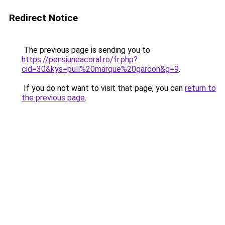
Redirect Notice
The previous page is sending you to
https://pensiuneacoral.ro/fr.php?
cid=30&kys=pull%20marque%20garcon&g=9
.
If you do not want to visit that page, you can
return to
the previous page
.