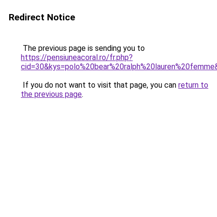
Redirect Notice
The previous page is sending you to
https://pensiuneacoral.ro/fr.php?
cid=30&kys=polo%20bear%20ralph%20lauren%20femme
If you do not want to visit that page, you can
return to
the previous page
.