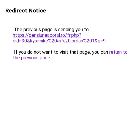
Redirect Notice
The previous page is sending you to
https://pensiuneacoral.ro/fr.php?
cid=30&kys=nike%20air%20jordan%201&g=9
.
If you do not want to visit that page, you can
return to
the previous page
.