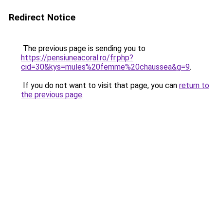
Redirect Notice
The previous page is sending you to
https://pensiuneacoral.ro/fr.php?
cid=30&kys=mules%20femme%20chaussea&g=9
.
If you do not want to visit that page, you can
return to
the previous page
.