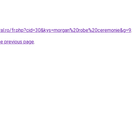
oral.ro/fr.php?cid=30&kys=morgan%20robe%20ceremonie&g=9
.
he previous page
.