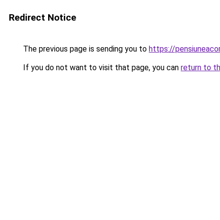
Redirect Notice
The previous page is sending you to
https://pensiuneac
If you do not want to visit that page, you can
return to t