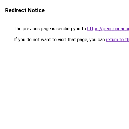
Redirect Notice
The previous page is sending you to
https://pensiunea
If you do not want to visit that page, you can
return to t