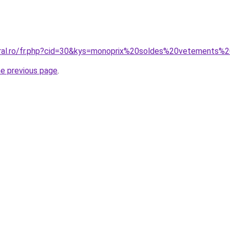
coral.ro/fr.php?cid=30&kys=monoprix%20soldes%20vetements
he previous page
.