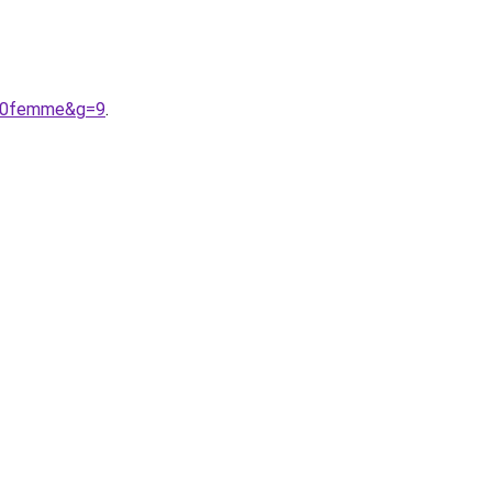
%20femme&g=9
.